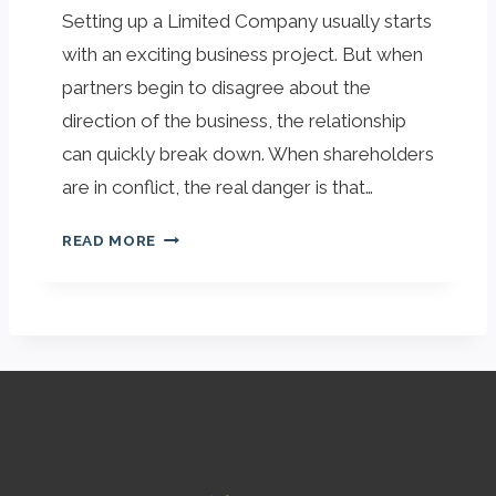
Setting up a Limited Company usually starts
I
A
O
I
with an exciting business project. But when
N
N
partners begin to disagree about the
,
:
direction of the business, the relationship
T
L
can quickly break down. When shareholders
O
E
O
G
are in conflict, the real danger is that…
.
A
I
L
READ MORE
S
A
Y
S
O
S
U
U
R
R
C
A
O
N
M
C
P
E