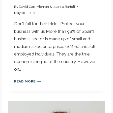
U
R
By
David Carr. Alemán & Joanna Bártoli
C
May 18, 2026
O
Don’t fall for their tricks. Protect your
M
P
business with us More than 98% of Spain’s
A
business sector is made up of small and
N
medium-sized enterprises (SMEs) and self-
Y
employed individuals. They are the true
D
E
economic engine of the country. However,
S
on…
E
R
T
READ MORE
V
H
E
E
S
C
E
O
L
M