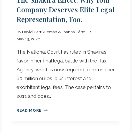
E
H
Company Deserves Elite Legal
K
O
Representation, Too.
E
W
Y
T
By
David Carr. Alemán & Joanna Bártoli
R
O
May 19, 2026
O
U
L
S
The National Court has ruled in Shakira’s
E
E
favor in her final legal battle with the Tax
O
T
F
Agency, which is now required to refund her
H
T
E
60 million euros, plus interest and
H
M
exorbitant legal fees. The case pertains to
E
T
2011 and does…
M
O
I
Y
T
READ MORE
C
O
H
A
U
E
F
R
S
R