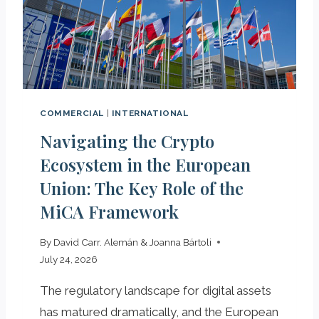
R
I
N
S
P
A
I
COMMERCIAL
|
INTERNATIONAL
N
Navigating the Crypto
T
O
Ecosystem in the European
E
Union: The Key Role of the
X
MiCA Framework
P
O
R
By
David Carr. Alemán & Joanna Bártoli
T
July 24, 2026
The regulatory landscape for digital assets
has matured dramatically, and the European