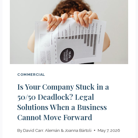
I
M
T
E
E
R
L
C
E
I
G
A
A
L
L
R
R
E
E
G
COMMERCIAL
P
I
R
Is Your Company Stuck in a
S
E
T
50/50 Deadlock? Legal
S
R
Solutions When a Business
E
Y
N
Cannot Move Forward
I
T
N
A
S
By
David Carr. Alemán & Joanna Bártoli
May 7, 2026
T
P