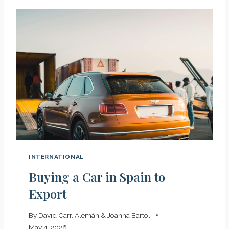
INTERNATIONAL
Buying a Car in Spain to
Export
By
David Carr. Alemán & Joanna Bártoli
May 4, 2026