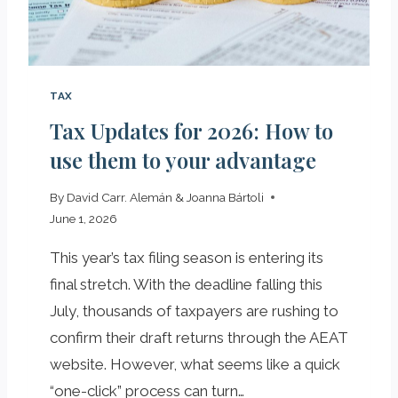
E
C
R
Y
TAX
P
Tax Updates for 2026: How to
T
O
use them to your advantage
E
C
By
David Carr. Alemán & Joanna Bártoli
O
June 1, 2026
S
Y
This year’s tax filing season is entering its
S
final stretch. With the deadline falling this
T
July, thousands of taxpayers are rushing to
E
confirm their draft returns through the AEAT
M
I
website. However, what seems like a quick
N
“one-click” process can turn…