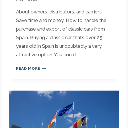
About owners, distributors, and carriers
Save time and money: How to handle the
purchase and export of classic cars from
Spain. Buying a classic car that’s over 25
years old in Spain is undoubtedly a very
attractive option. You could…
B
READ MORE
U
Y
I
N
G
A
C
A