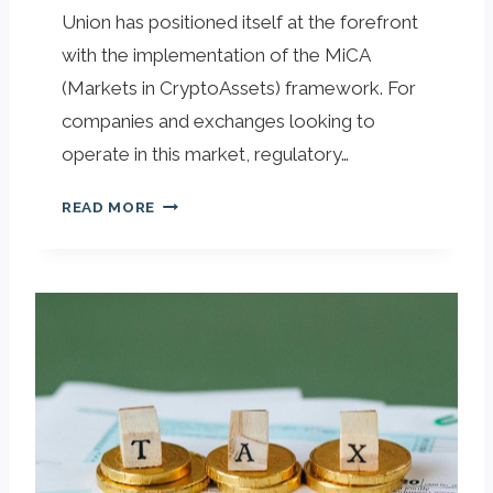
Union has positioned itself at the forefront
with the implementation of the MiCA
(Markets in CryptoAssets) framework. For
companies and exchanges looking to
operate in this market, regulatory…
N
READ MORE
A
V
I
G
A
T
I
N
G
T
H