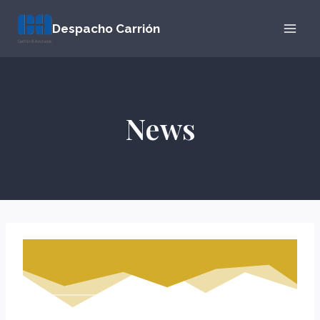
Skip
Despacho Carrión
to
content
News