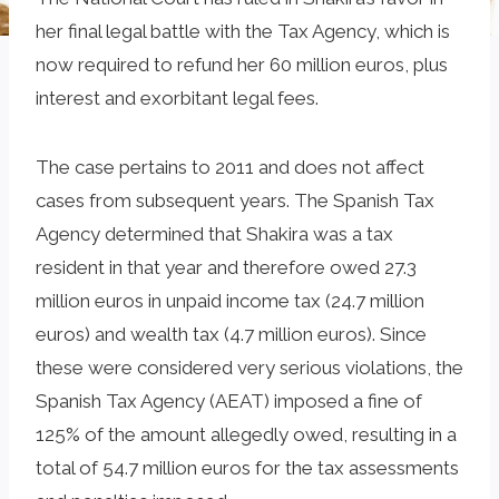
her final legal battle with the Tax Agency, which is
now required to refund her 60 million euros, plus
interest and exorbitant legal fees.
The case pertains to 2011 and does not affect
cases from subsequent years. The Spanish Tax
Agency determined that Shakira was a tax
resident in that year and therefore owed 27.3
million euros in unpaid income tax (24.7 million
euros) and wealth tax (4.7 million euros). Since
these were considered very serious violations, the
Spanish Tax Agency (AEAT) imposed a fine of
125% of the amount allegedly owed, resulting in a
total of 54.7 million euros for the tax assessments