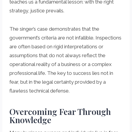
teaches us a fundamental lesson: with the right
strategy, justice prevails.
The singer’s case demonstrates that the
government’s criteria are not infallible. Inspections
are often based on rigid interpretations or
assumptions that do not always reflect the
operational reality of a business or a complex
professional life. The key to success lies not in
fear, but in the legal certainty provided by a
flawless technical defense.
Overcoming Fear Through
Knowledge