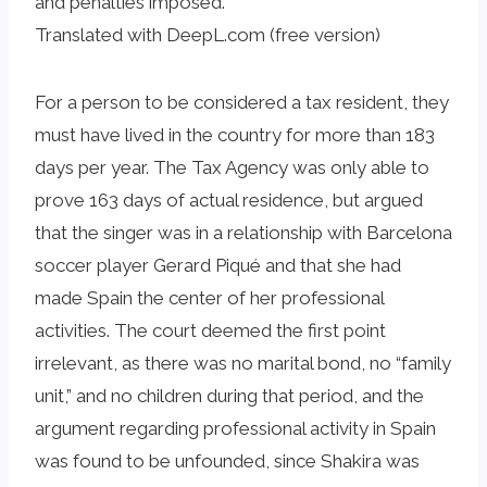
and penalties imposed.
Translated with DeepL.com (free version)
For a person to be considered a tax resident, they
must have lived in the country for more than 183
days per year. The Tax Agency was only able to
prove 163 days of actual residence, but argued
that the singer was in a relationship with Barcelona
soccer player Gerard Piqué and that she had
made Spain the center of her professional
activities. The court deemed the first point
irrelevant, as there was no marital bond, no “family
unit,” and no children during that period, and the
argument regarding professional activity in Spain
was found to be unfounded, since Shakira was