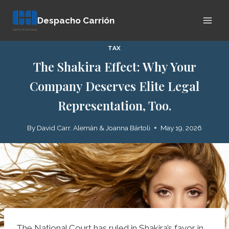
Skip
Despacho Carrión
to
content
TAX
The Shakira Effect: Why Your
Company Deserves Elite Legal
Representation, Too.
By
David Carr. Alemán & Joanna Bártoli
May 19, 2026
The National Court has ruled in Shakira’s favor in