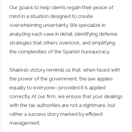
Our goal is to help clients regain their peace of
mind in a situation designed to create
overwhelming uncertainty. We specialize in
analyzing each case in detail, identifying defense
strategies that others overlook, and simplifying
the complexities of the Spanish bureaucracy.
Shakira’s victory reminds us that, when faced with
the power of the government, the law applies
equally to everyone—provided it is applied
correctly. At our firm, we ensure that your dealings
with the tax authorities are not a nightmare, but
rather a success story marked by efficient
management.