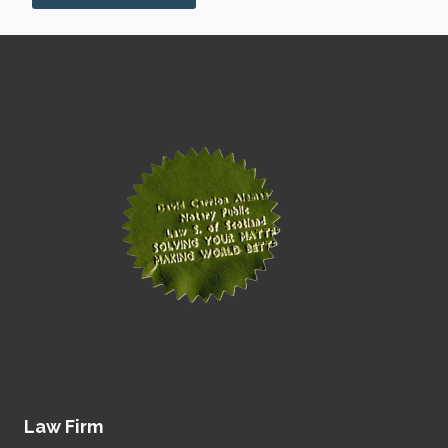
Law Firm