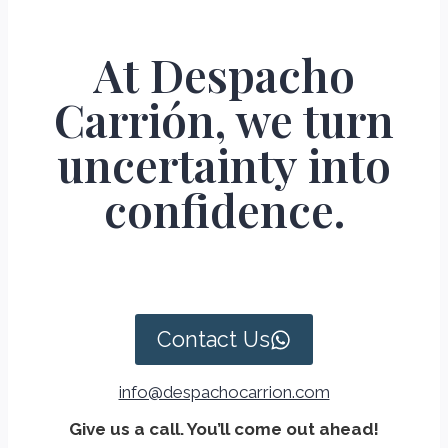
At Despacho
Carrión, we turn
uncertainty into
confidence.
Contact Us
info@despachocarrion.com
Give us a call. You’ll come out ahead!