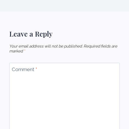
Leave a Reply
Your email address will not be published.
Required fields are
marked
*
Comment
*