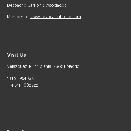
Despacho Carrión & Asociados.
Member of
www.advocateabroad.com
Visit Us
Velazquez 10. 1ª planta, 28001 Madrid
+34 91 9546375
+44 141 4882222