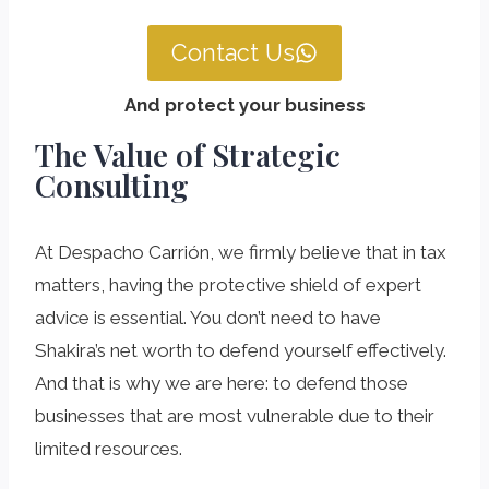
Contact Us
And protect your business
The Value of Strategic
Consulting
At Despacho Carrión, we firmly believe that in tax
matters, having the protective shield of expert
advice is essential. You don’t need to have
Shakira’s net worth to defend yourself effectively.
And that is why we are here: to defend those
businesses that are most vulnerable due to their
limited resources.