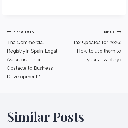
Post
PREVIOUS
NEXT
navigation
The Commercial
Tax Updates for 2026:
Registry in Spain: Legal
How to use them to
Assurance or an
your advantage
Obstacle to Business
Development?
Similar Posts