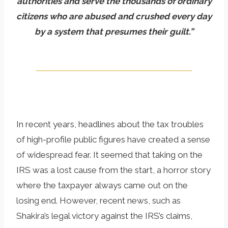
authorities and serve the thousands of ordinary
citizens who are abused and crushed every day
by a system that presumes their guilt.”
In recent years, headlines about the tax troubles
of high-profile public figures have created a sense
of widespread fear. It seemed that taking on the
IRS was a lost cause from the start, a horror story
where the taxpayer always came out on the
losing end. However, recent news, such as
Shakira’s legal victory against the IRS’s claims,