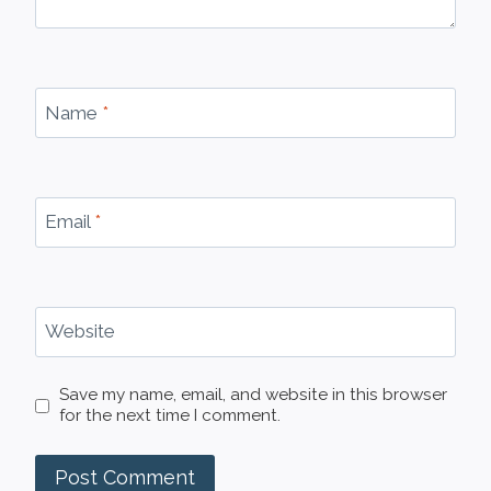
Name
*
Email
*
Website
Save my name, email, and website in this browser
for the next time I comment.