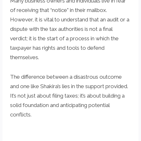
Many business owners and individuals live in fear
of receiving that “notice” in their mailbox.
However, it is vital to understand that an audit or a
dispute with the tax authorities is not a final
verdict; it is the start of a process in which the
taxpayer has rights and tools to defend
themselves.
The difference between a disastrous outcome
and one like Shakira’s lies in the support provided.
It’s not just about filing taxes; it’s about building a
solid foundation and anticipating potential
conflicts.