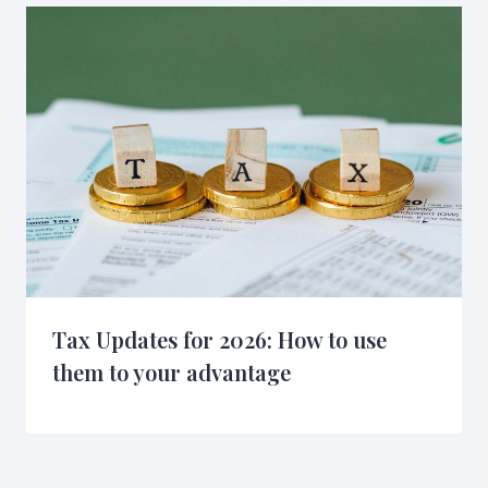
Tax Updates for 2026: How to use
them to your advantage