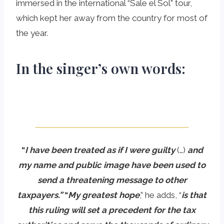
immersed in the international “Sale el Sol” tour,
which kept her away from the country for most of
the year.
In the singer’s own words:
“
I have been treated as if I were guilty
(…)
and
my name and public image have been used to
send a threatening message to other
taxpayers.”
“
My greatest hope
,” he adds, “
is that
this ruling will set a precedent for the tax